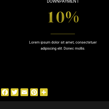
DOWNPAYMENT
0
%
1
2
Lorem ipsum dolor sit amet, consectetuer
3
adipiscing elit. Donec mollis.
4
5
Facebook
Twitter
Email
Pinterest
Share