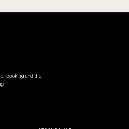
4
5
6
0
7
1
 of booking and the
g.
8
2
9
3