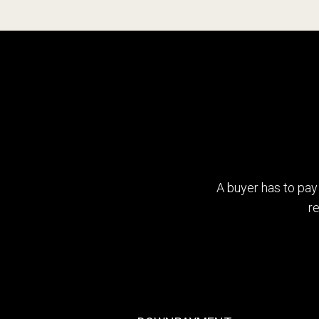
4
5
6
7
A buyer has to pay
r
8
9
0