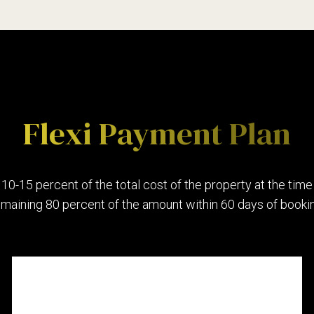
4
5
0
Preferred Service Time
6
1
Flexi Payment Plan
7
2
 10-15 percent of the total cost of the property at the time
emaining 80 percent of the amount within 60 days of bookin
8
3
9
4
SUBMIT