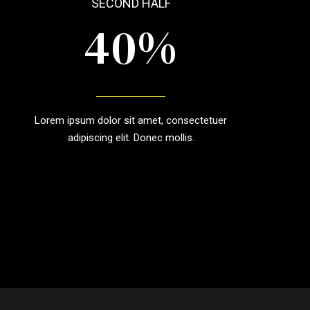
SECOND HALF
0
%
4
5
Lorem ipsum dolor sit amet, consectetuer
6
adipiscing elit. Donec mollis.
7
8