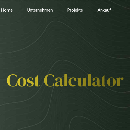
Home
Unternehmen
Projekte
Ankauf
Cost Calculator