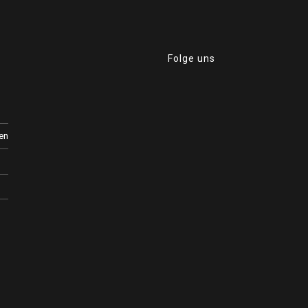
0
Folge uns
en