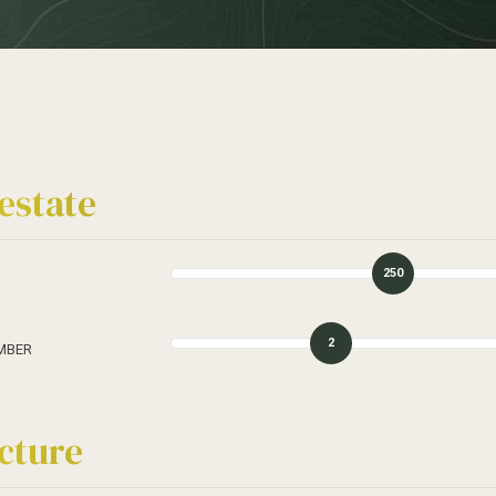
estate
250
2
MBER
cture