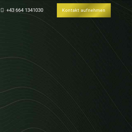
+43 664 1341030
Kontakt aufnehmen