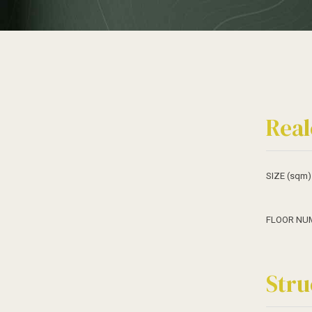
Real
SIZE (sqm)
FLOOR NU
Stru