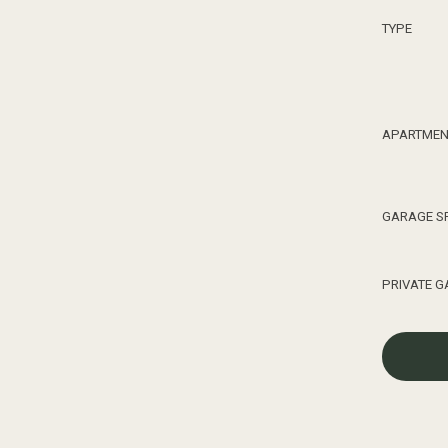
TYPE
0
APARTMEN
1
GARAGE S
2
PRIVATE 
3