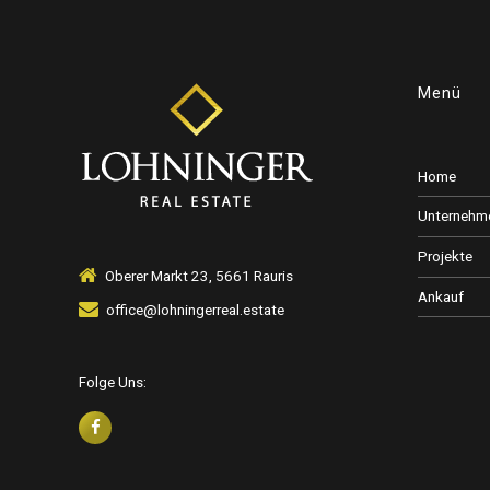
6
7
Menü
8
Home
Unternehm
Projekte
9
Oberer Markt 23, 5661 Rauris
Ankauf
office@lohningerreal.estate
0
Folge Uns: