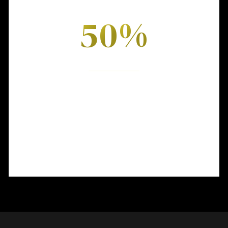
FIRST HALF
0
%
5
6
Lorem ipsum dolor sit amet, consectetuer
7
adipiscing elit. Donec mollis.
8
9