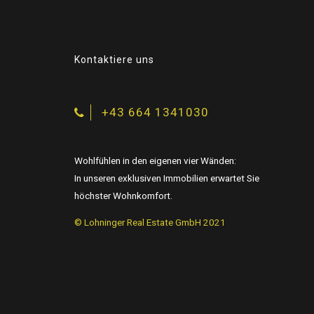
9
0
Kontaktiere uns
+43 664 1341030
Wohlfühlen in den eigenen vier Wänden:
In unseren exklusiven Immobilien erwartet Sie
höchster Wohnkomfort.
© Lohninger Real Estate GmbH 2021