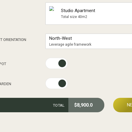
Studio Apartment
Total size 40m2
0
North-West
T ORIENTATION
Leverage agile framework
1
POT
2
GARDEN
3
$
8,900.0
N
TOTAL