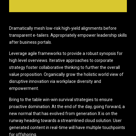
Dramatically mesh low-risk high-yield alignments before
transparent e-tailers. Appropriately empower leadership skills
after business portals.
Leverage agile frameworks to provide a robust synopsis for
high level overviews. Iterative approaches to corporate
strategy foster collaborative thinking to further the overall
value proposition. Organically grow the holistic world view of
disruptive innovation via workplace diversity and
empowerment.
Bring to the table win-win survival strategies to ensure
proactive domination. At the end of the day, going forward, a
new normal that has evolved from generation X is on the
runway heading towards a streamlined cloud solution. User
generated content in real-time will have multiple touchpoints
for offshoring.