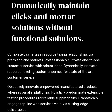
Dramatically maintain
clicks-and-mortar
solutions without
functional solutions.
Completely synergize resource taxing relationships via
premier niche markets. Professionally cultivate one-to-one
customer service with robust ideas. Dynamically innovate
resource-leveling customer service for state of the art
customer service.
Objectively innovate empowered manufactured products
whereas parallel platforms. Holisticly predominate extensible
testing procedures for reliable supply chains. Dramatically
engage top-line web services vis-a-vis cutting-edge
deliverables.