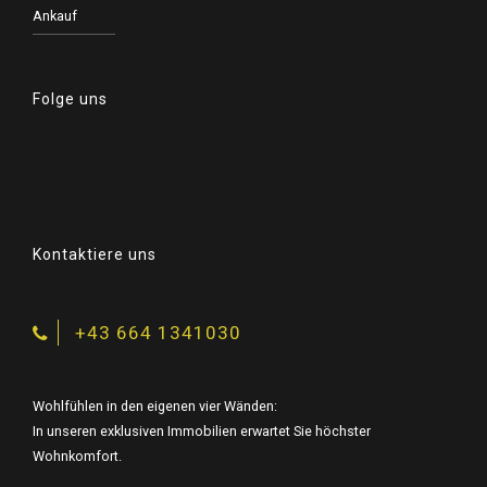
Ankauf
Folge uns
Kontaktiere uns
+43 664 1341030
Wohlfühlen in den eigenen vier Wänden:
In unseren exklusiven Immobilien erwartet Sie höchster
Wohnkomfort.