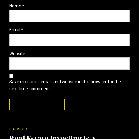
Name *
Email *
Website
Save my name, email, and website in this browser for the
next time I comment.
Post Comment
PREVIOUS
Real Estate Investing Is a