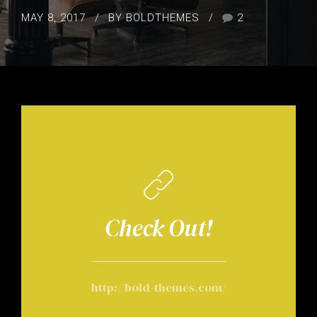
MAY 8, 2017
BY BOLDTHEMES
2
Check Out!
http://bold-themes.com/