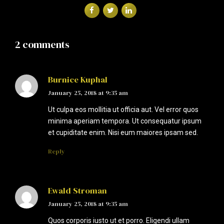
2 comments
Burnice Kuphal
January 25, 2018 at 9:35 am
Ut culpa eos mollitia ut officia aut. Vel error quos
minima aperiam tempora. Ut consequatur ipsum
et cupiditate enim. Nisi eum maiores ipsam sed.
Reply
Ewald Stroman
January 25, 2018 at 9:35 am
Quos corporis iusto ut et porro. Eligendi ullam