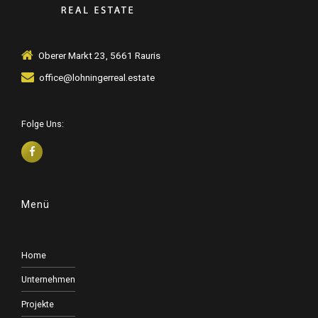
Oberer Markt 23, 5661 Rauris
office@lohningerreal.estate
Folge Uns:
Menü
Home
Unternehmen
Projekte