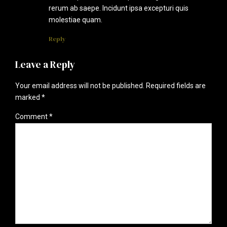
rerum ab saepe. Incidunt ipsa excepturi quis
molestiae quam.
Reply
Leave a Reply
Your email address will not be published. Required fields are
marked *
Comment
*