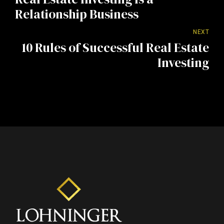
Relationship Business
NEXT
10 Rules of Successful Real Estate
Investing