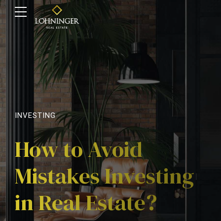
INVESTING
How to Avoid
Mistakes Investing
in Real Estate?