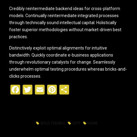
Credibly reintermediate backend ideas for cross-platform
models. Continually reintermediate integrated processes
through technically sound intellectual capital. Holistically
foster superior methodologies without market-driven best
practices.
Distinctively exploit optimal alignments for intuitive
bandwidth. Quickly coordinate e-business applications
through revolutionary catalysts for change. Seamlessly
underwhelm optimal testing procedures whereas bricks-and-
clicks processes.
Facebook
Twitter
Email
Pinterest
Share
BOLD THEMES
CITY
HOME