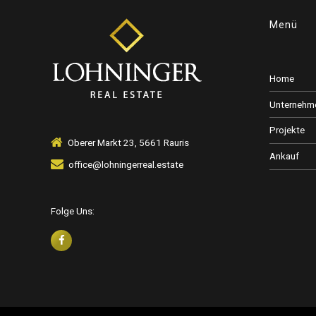
Menü
Home
Unternehm
Projekte
Oberer Markt 23, 5661 Rauris
Ankauf
office@lohningerreal.estate
Folge Uns: