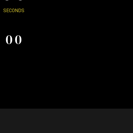
7
0
SECONDS
0
0
8
0
0
9
0