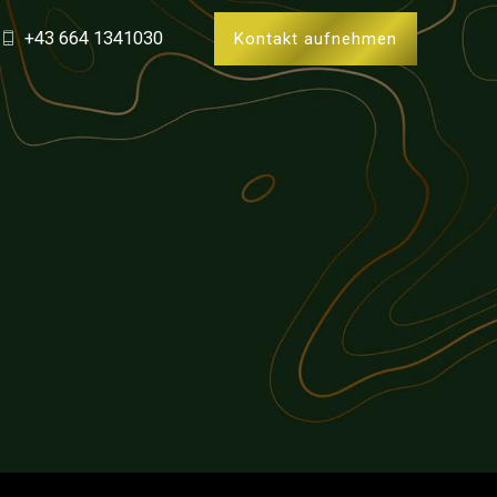
+43 664 1341030
Kontakt aufnehmen
0
1
2
0
3