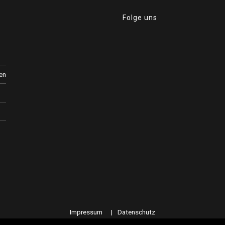
Folge uns
en
Impressum
Datenschutz