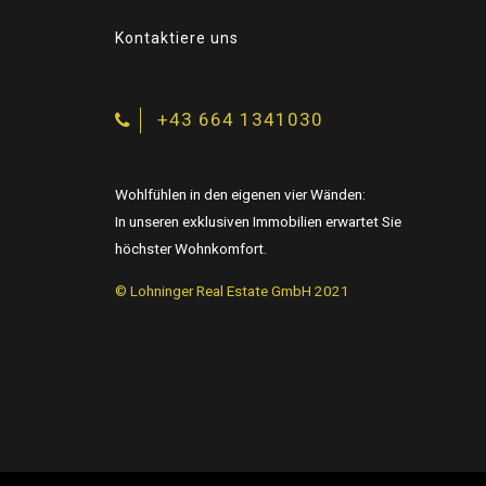
Kontaktiere uns
+43 664 1341030
Wohlfühlen in den eigenen vier Wänden:
In unseren exklusiven Immobilien erwartet Sie
höchster Wohnkomfort.
© Lohninger Real Estate GmbH 2021