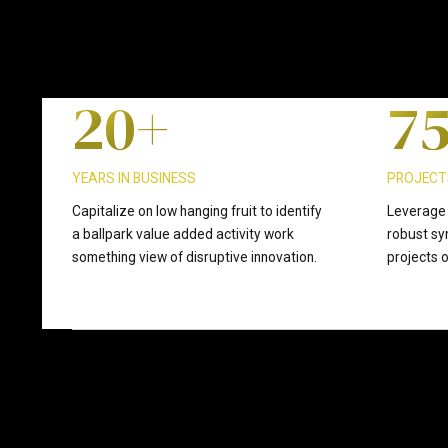
1
9
6
2
0
+
7
3
8
YEARS IN BUSINESS
PROJECT
Capitalize on low hanging fruit to identify
Leverage 
a ballpark value added activity work
robust sy
4
9
something view of disruptive innovation.
projects o
5
0
6