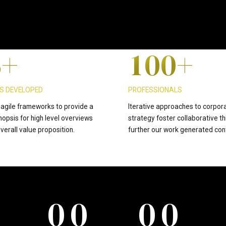
4
0
9
9
5
+
1
0
0
+
6
2
S DEVELOPED
PROFESSIONALS
agile frameworks to provide a
Iterative approaches to corpor
nopsis for high level overviews
strategy foster collaborative th
7
3
verall value proposition.
further our work generated con
8
4
0
0
0
0
9
5
0
0
0
0