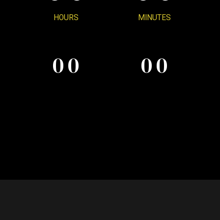
0
6
HOURS
MINUTES
0
0
0
0
7
0
0
0
0
8
9
0