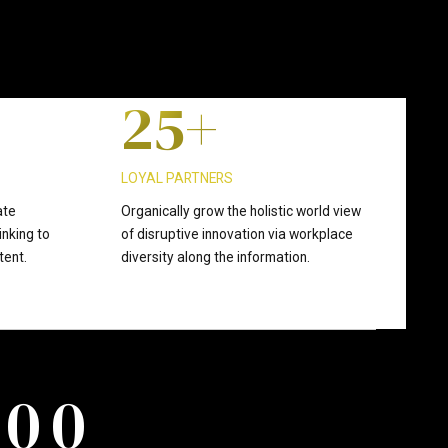
1
4
2
5
+
3
6
LOYAL PARTNERS
ate
Organically grow the holistic world view
inking to
of disruptive innovation via workplace
4
7
tent.
diversity along the information.
5
8
0
0
6
9
0
0